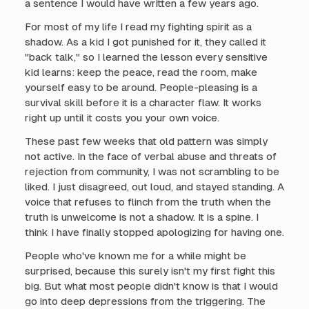
a sentence I would have written a few years ago.
For most of my life I read my fighting spirit as a
shadow. As a kid I got punished for it, they called it
"back talk," so I learned the lesson every sensitive
kid learns: keep the peace, read the room, make
yourself easy to be around. People-pleasing is a
survival skill before it is a character flaw. It works
right up until it costs you your own voice.
These past few weeks that old pattern was simply
not active. In the face of verbal abuse and threats of
rejection from community, I was not scrambling to be
liked. I just disagreed, out loud, and stayed standing. A
voice that refuses to flinch from the truth when the
truth is unwelcome is not a shadow. It is a spine. I
think I have finally stopped apologizing for having one.
People who've known me for a while might be
surprised, because this surely isn't my first fight this
big. But what most people didn't know is that I would
go into deep depressions from the triggering. The