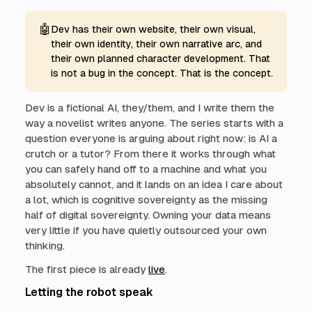
🤖
Dev has their own website, their own visual,
their own identity, their own narrative arc, and
their own planned character development. That
is not a bug in the concept. That is the concept.
Dev is a fictional AI, they/them, and I write them the
way a novelist writes anyone. The series starts with a
question everyone is arguing about right now: is AI a
crutch or a tutor? From there it works through what
you can safely hand off to a machine and what you
absolutely cannot, and it lands on an idea I care about
a lot, which is cognitive sovereignty as the missing
half of digital sovereignty. Owning your data means
very little if you have quietly outsourced your own
thinking.
The first piece is already
live
.
Letting the robot speak