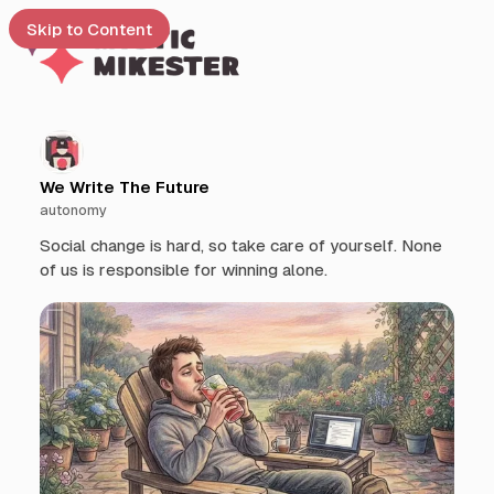
Skip to Content
e
t
We Write The Future
autonomy
 up
Social change is hard, so take care of yourself. None
of us is responsible for winning alone.