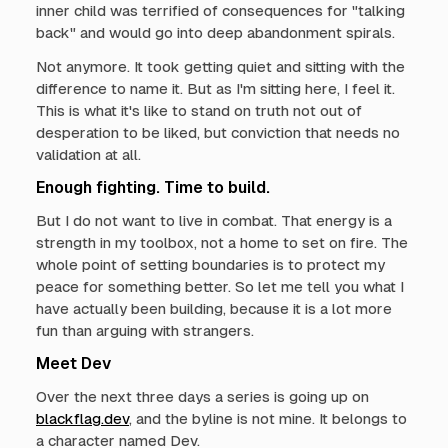
inner child was terrified of consequences for "talking
back" and would go into deep abandonment spirals.
Not anymore. It took getting quiet and sitting with the
difference to name it. But as I'm sitting here, I feel it.
This is what it's like to stand on truth not out of
desperation to be liked, but conviction that needs no
validation at all.
Enough fighting. Time to build.
But I do not want to live in combat. That energy is a
strength in my toolbox, not a home to set on fire. The
whole point of setting boundaries is to protect my
peace for something better. So let me tell you what I
have actually been building, because it is a lot more
fun than arguing with strangers.
Meet Dev
Over the next three days a series is going up on
blackflag.dev
, and the byline is not mine. It belongs to
a character named Dev.