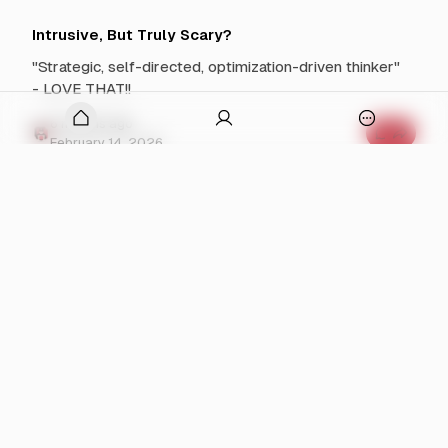
S
m
h
e
i
n
Intrusive, But Truly Scary?
f
t
t
s
"Strategic, self-directed, optimization-driven thinker"
C
f
o
o
- LOVE THAT!!
m
r
i
D
onymous
n
o
6 months ago
O
g
n
C
February 14, 2026
p
a
o
l
m
e
d
m
n
T
e
r
a
n
Mikester On The Spot
u
t
p
m
s
The Spot is an amazing third space for people in
p
o
f
D
o
recovery.
p
o
r
u
e
I
s
n
6 months ago
p
n
t
C
February 10, 2026
w
'
r
o
t
u
m
i
W
s
m
t
a
i
e
n
v
h
n
Let the Healing Begin
t
e
t
n
Y
,
s
It's already over. Let that sink in.
o
B
a
f
u
u
o
v
T
t
r
6 months ago
o