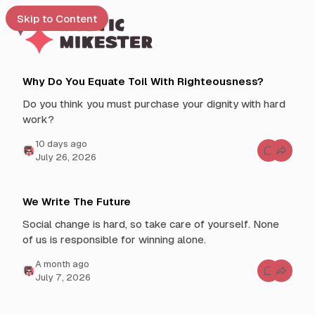
Skip to Content
L
M
e
Why Do You Equate Toil With Righteousness?
a
y
t
Do you think you must purchase your dignity with hard
s
t
e
work?
t
s
i
 up
t
10 days ago
c
C
July 26, 2026
P
o
M
o
m
m
i
s
e
k
n
t
We Write The Future
t
e
s
s
Social change is hard, so take care of yourself. None
f
s
o
of us is responsible for winning alone.
t
r
W
e
h
a month ago
y
C
r
July 7, 2026
D
o
o
m
Y
m
o
e