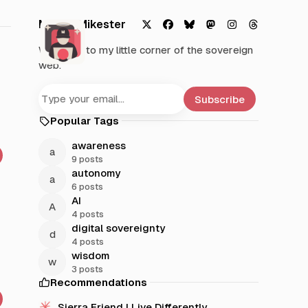
Mystic Mikester
X
F
B
M
I
T
Welcome to my little corner of the sovereign
a
l
a
n
h
web.
c
u
s
s
r
e
e
t
t
e
b
s
o
a
a
Subscribe
o
k
d
g
d
Popular Tags
o
y
o
r
s
k
n
a
awareness
m
9 posts
autonomy
6 posts
AI
4 posts
digital sovereignty
4 posts
wisdom
3 posts
Recommendations
Sierra Friend | Live Differently