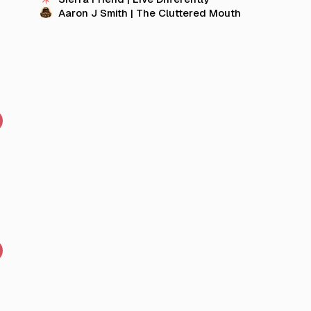
Aaron J Smith | The Cluttered Mouth