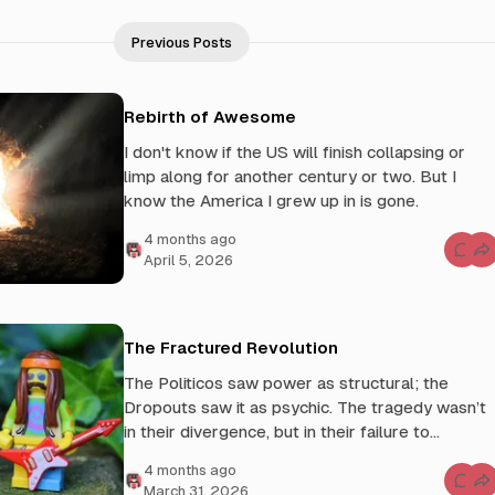
Previous Posts
Rebirth of Awesome
I don't know if the US will finish collapsing or
limp along for another century or two. But I
know the America I grew up in is gone.
4 months ago
C
April 5, 2026
o
m
m
e
n
t
The Fractured Revolution
s
f
The Politicos saw power as structural; the
o
r
Dropouts saw it as psychic. The tragedy wasn’t
R
e
in their divergence, but in their failure to
b
integrate.
i
4 months ago
r
t
C
March 31, 2026