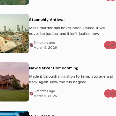
h
o
o
m
f
m
A
e
w
n
e
t
Staunchly Antiwar
s
s
o
f
Mass murder has never been justice, it will
m
o
e
r
never be justice, and it isn't justice now.
T
h
e
5 months ago
F
C
March 9, 2026
r
o
a
m
c
m
t
e
u
n
r
t
New Server Homecoming
e
s
d
f
R
Made it through migration to temp storage and
o
e
r
back again. Now the fun begins!!
v
S
o
t
l
a
5 months ago
u
u
C
t
March 5, 2026
n
o
i
c
m
o
h
m
n
l
e
y
n
A
t