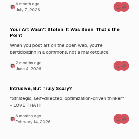
t
h
a month ago
h
y
C
July 7, 2026
D
o
A
o
m
I
Y
m
o
e
u
n
Your Art Wasn't Stolen. It Was Seen. That’s the
E
t
Point.
q
s
u
f
a
o
When you post art on the open web, you're
t
r
participating in a commons, not a marketplace.
e
W
T
e
o
W
2 months ago
i
r
C
l
June 4, 2026
i
o
W
t
m
i
e
m
t
T
e
h
h
n
Intrusive, But Truly Scary?
R
e
t
i
F
s
g
u
"Strategic, self-directed, optimization-driven thinker"
f
h
t
o
t
- LOVE THAT!!
u
r
e
r
Y
o
e
o
6 months ago
u
u
C
s
February 14, 2026
r
o
n
A
m
e
r
m
s
t
e
s