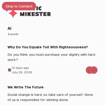
Skip to Content
e
AI
4 posts
t
P
 up
Why Do You Equate Toil With Righteousness?
o
s
Do you think you must purchase your dignity with hard
t
work?
s
t
12 days ago
C
July 26, 2026
a
o
g
m
m
g
e
n
e
We Write The Future
t
d
s
Social change is hard, so take care of yourself. None
f
w
o
of us is responsible for winning alone.
i
r
W