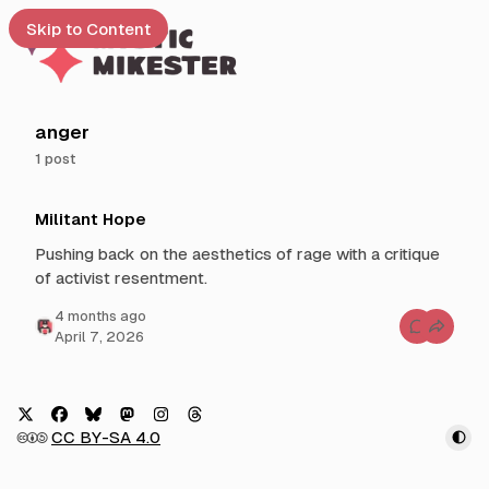
Skip to Content
e
anger
1 post
t
P
 up
Militant Hope
o
s
Pushing back on the aesthetics of rage with a critique
t
of activist resentment.
s
t
4 months ago
C
April 7, 2026
a
o
g
m
m
g
e
n
e
t
d
s
X
F
B
M
I
T
🅭🅯🄎
CC BY-SA 4.0
f
w
a
l
a
n
h
o
i
r
c
u
s
s
r
M