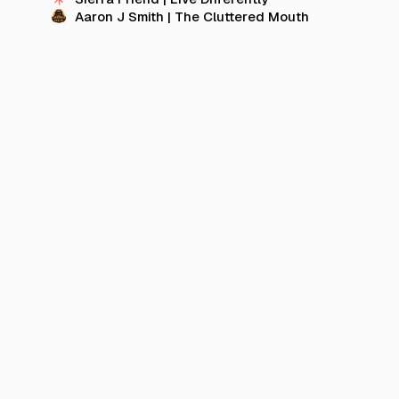
Aaron J Smith | The Cluttered Mouth