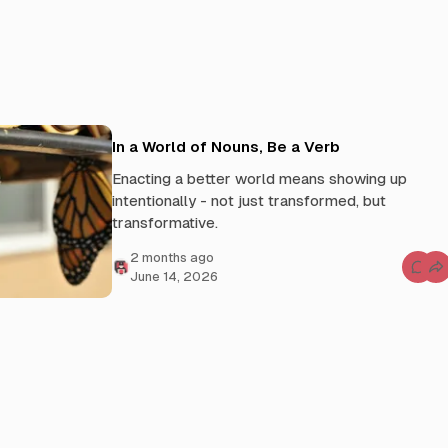
In a World of Nouns, Be a Verb
Enacting a better world means showing up
intentionally - not just transformed, but
transformative.
2 months ago
C
June 14, 2026
o
m
m
e
n
t
s
f
o
r
I
n
a