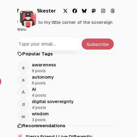
Mystic Mikester
X
F
B
M
I
T
Welcome to my little corner of the sovereign
a
l
a
n
h
web.
c
u
s
s
r
e
e
t
t
e
b
s
o
a
a
Subscribe
o
k
d
g
d
Popular Tags
o
y
o
r
s
k
n
a
awareness
m
9 posts
autonomy
6 posts
AI
4 posts
digital sovereignty
4 posts
wisdom
3 posts
Recommendations
Sierra Friend | Live Differently