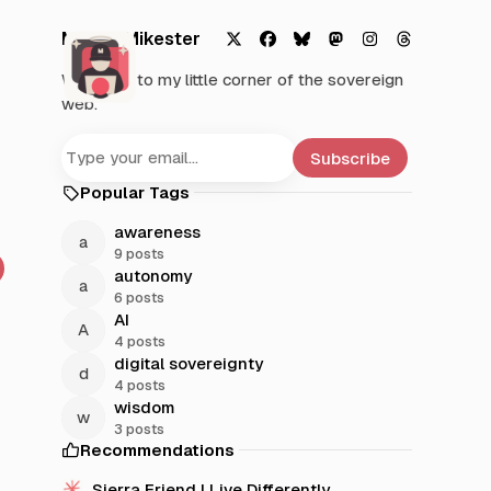
Mystic Mikester
X
F
B
M
I
T
Welcome to my little corner of the sovereign
a
l
a
n
h
web.
c
u
s
s
r
e
e
t
t
e
b
s
o
a
a
Subscribe
o
k
d
g
d
Popular Tags
o
y
o
r
s
k
n
a
awareness
m
9 posts
autonomy
6 posts
AI
4 posts
digital sovereignty
4 posts
wisdom
3 posts
Recommendations
Sierra Friend | Live Differently