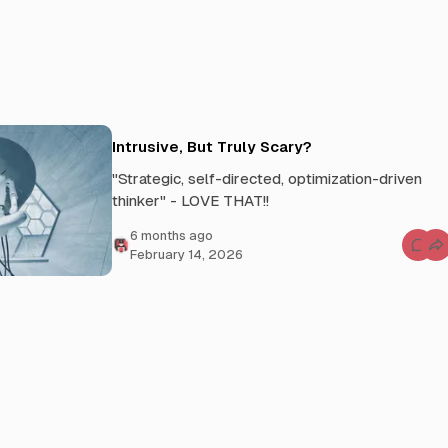
Intrusive, But Truly Scary?
"Strategic, self-directed, optimization-driven
thinker" - LOVE THAT!!
6 months ago
C
February 14, 2026
o
m
m
e
n
t
s
f
o
r
I
n
t
r
u