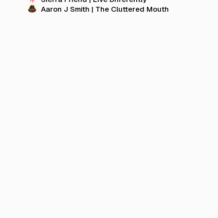
Aaron J Smith | The Cluttered Mouth