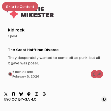
Skip to Content
e
kid rock
1 post
t
P
 up
The Great Halftime Divorce
o
s
They desperately wanted to come off as punk, but all
t
it gave was poser.
s
t
6 months ago
C
February 8, 2026
a
o
g
m
m
g
e
n
e
t
d
s
X
F
B
M
I
T
🅭🅯🄎
CC BY-SA 4.0
f
w
a
l
a
n
h
o
i
r
c
u
s
s
r
T