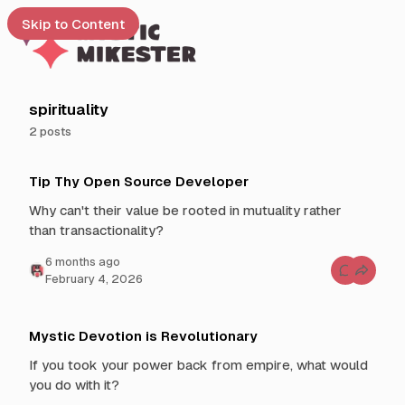
Skip to Content
e
spirituality
2 posts
t
P
 up
Tip Thy Open Source Developer
o
s
Why can't their value be rooted in mutuality rather
t
than transactionality?
s
t
6 months ago
C
February 4, 2026
a
o
g
m
m
g
e
n
e
Mystic Devotion is Revolutionary
t
d
s
If you took your power back from empire, what would
f
w
o
you do with it?
i
r
T