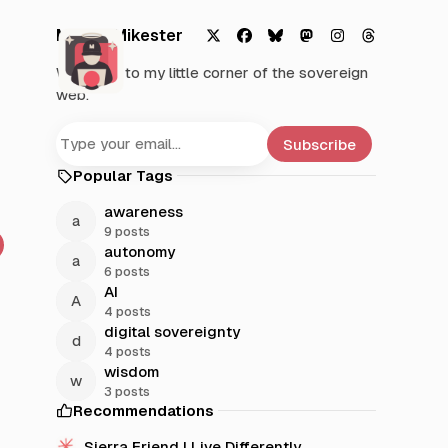
Mystic Mikester
X
F
B
M
I
T
Welcome to my little corner of the sovereign
a
l
a
n
h
web.
c
u
s
s
r
e
e
t
t
e
b
s
o
a
a
Subscribe
o
k
d
g
d
Popular Tags
o
y
o
r
s
k
n
a
awareness
m
9 posts
autonomy
6 posts
AI
4 posts
digital sovereignty
4 posts
wisdom
3 posts
Recommendations
Sierra Friend | Live Differently