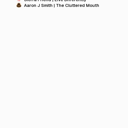
Aaron J Smith | The Cluttered Mouth