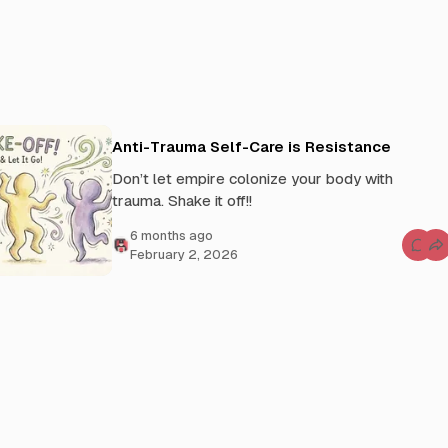
Anti-Trauma Self-Care is Resistance
Don’t let empire colonize your body with
trauma. Shake it off!!
6 months ago
C
February 2, 2026
o
m
m
e
n
t
s
f
o
r
A
n
t
i
-