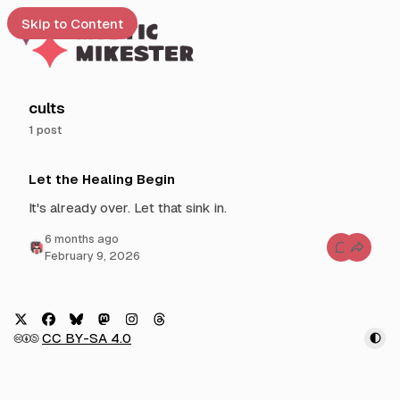
Skip to Content
e
cults
1 post
t
P
 up
Let the Healing Begin
o
s
It's already over. Let that sink in.
t
6 months ago
s
C
February 9, 2026
t
o
m
a
m
g
e
n
g
t
e
s
X
F
B
M
I
T
🅭🅯🄎
CC BY-SA 4.0
f
d
a
l
a
n
h
o
w
r
c
u
s
s
r
L
i
e
e
e
t
t
e