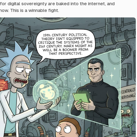
or digital sovereignty are baked into the internet, and
now. This is a winnable fight.