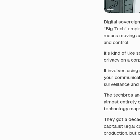
i
t
h
n
Digital sovereign
a
"Big Tech" empir
means moving awa
v
and control.
i
g
It's kind of like
a
privacy on a cor
t
It involves usin
i
your communicat
o
surveillance and 
n
The techbros and
almost entirely o
technology maps 
They got a decad
capitalist legal
production, but o