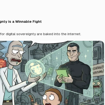
gnty is a Winnable Fight
or digital sovereignty are baked into the internet.