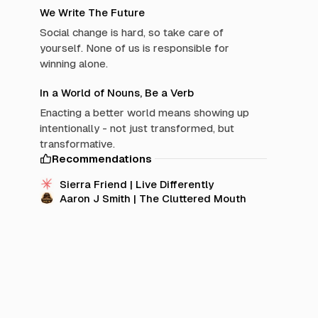
We Write The Future
Social change is hard, so take care of
yourself. None of us is responsible for
winning alone.
In a World of Nouns, Be a Verb
Enacting a better world means showing up
intentionally - not just transformed, but
transformative.
Recommendations
Sierra Friend | Live Differently
Aaron J Smith | The Cluttered Mouth