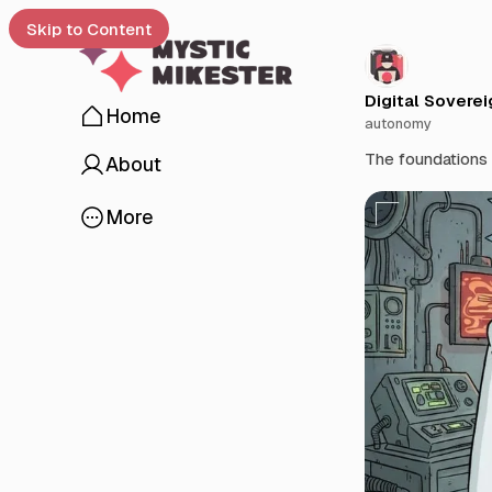
Skip to Content
Digital Soverei
Home
autonomy
 up
The foundations f
About
O
More
p
e
n
a
p
o
p
u
p
w