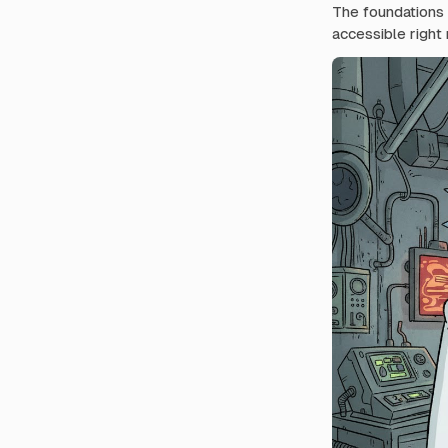
The foundations f
accessible right 