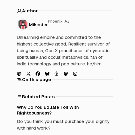
Author
Phoenix, AZ
Mikester
Unlearning empire and committed to the
highest collective good. Resilient survivor of
being human, Gen X practitioner of syncretic
spirituality and occult metaphysics, fan of
indie technology and pop culture. he/him
W
X
F
B
T
M
I
On this page
e
a
l
h
a
n
b
c
u
r
s
s
Related Posts
s
e
e
e
t
t
i
b
s
a
o
a
Why Do You Equate Toil With
t
o
k
d
d
g
Righteousness?
e
o
y
s
o
r
Do you think you must purchase your dignity
k
n
a
with hard work?
m