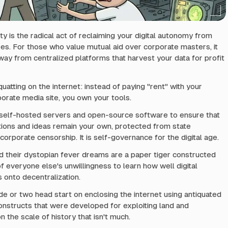
ty is the radical act of reclaiming your digital autonomy from
es. For those who value mutual aid over corporate masters, it
y from centralized platforms that harvest your data for profit
 squatting on the internet: instead of paying "rent" with your
porate media site, you own your tools.
g self-hosted servers and open-source software to ensure that
ions and ideas remain your own, protected from state
corporate censorship. It is self-governance for the digital age.
 their dystopian fever dreams are a paper tiger constructed
f everyone else's unwillingness to learn how well digital
onto decentralization.
e or two head start on enclosing the internet using antiquated
 constructs that were developed for exploiting land and
n the scale of history that isn't much.